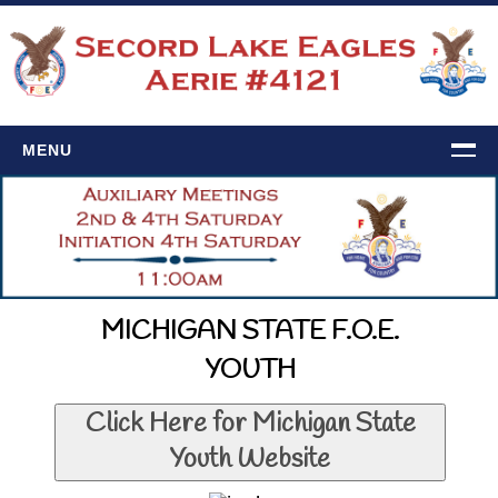
MENU
HOME
EVENTS
Calendar
Upcoming Events
MICHIGAN STATE F.O.E.
4121 NEWS
YOUTH
Newsletter
Click Here for Michigan State
History
Youth Website
CONTACT US