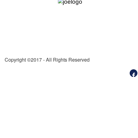
DUES RENEWAL
PHOTOS
OUR SPONSORS
GRAND AERIE
Michigan State Aerie
Michigan State Auxiliary
Copyright ©2017 - All Rights Reserved
Michigan Local Aeries
State Youth
Michigan State Sports & Rec
MI Memorial Forest